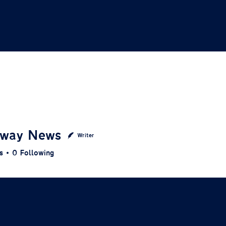
way News
Writer
s
0
Following