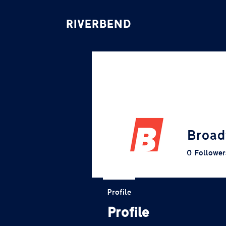
RIVERBEND
Broad
0
Follower
Profile
Profile