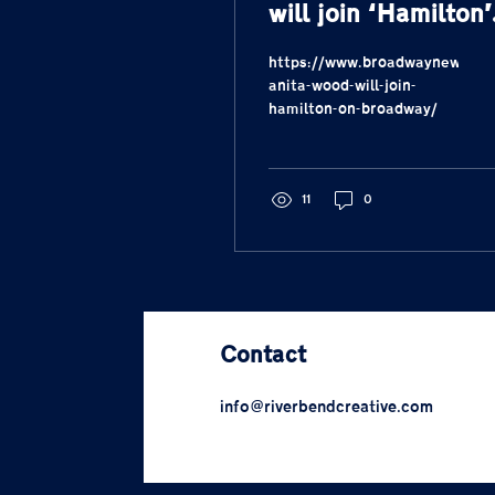
will join ‘Hamilton’
on Broadway
https://www.broadwaynews.co
anita-wood-will-join-
hamilton-on-broadway/
11
0
Contact
info@riverbendcreative.com
317-292-3038