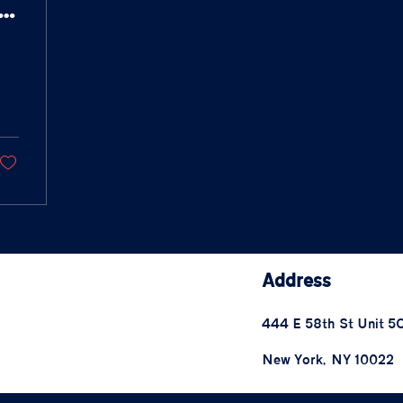
m/morgan-
Address
444 E 58th St Unit 5
New York, NY 10022