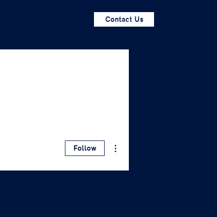
Contact Us
More actions
Follow