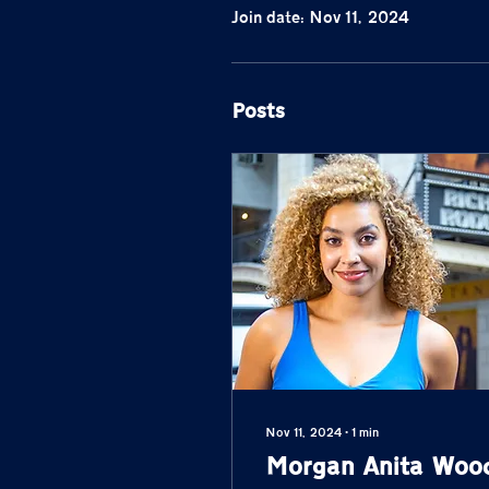
Join date: Nov 11, 2024
Posts
Nov 11, 2024
∙
1
min
Morgan Anita Woo